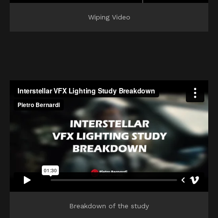
Wiping Video
Breakdown of the study