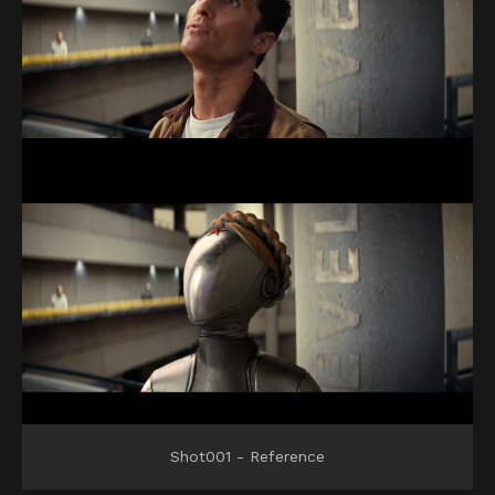
Shot001 - Reference