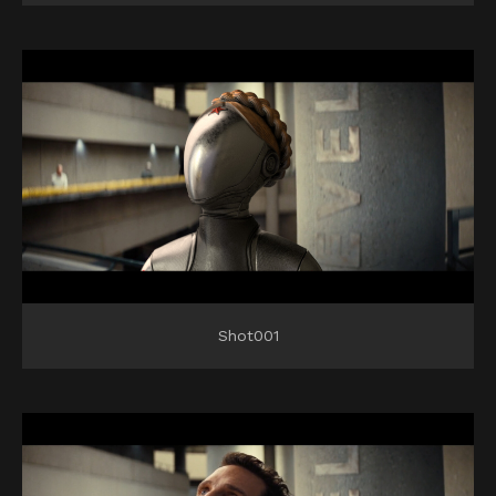
Shot001