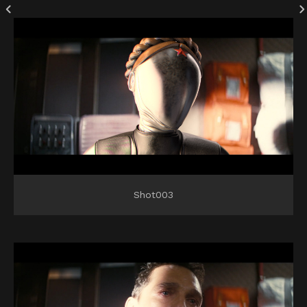
Shot003