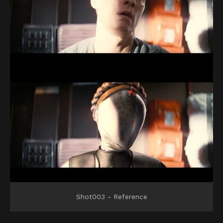
Shot003 - Reference