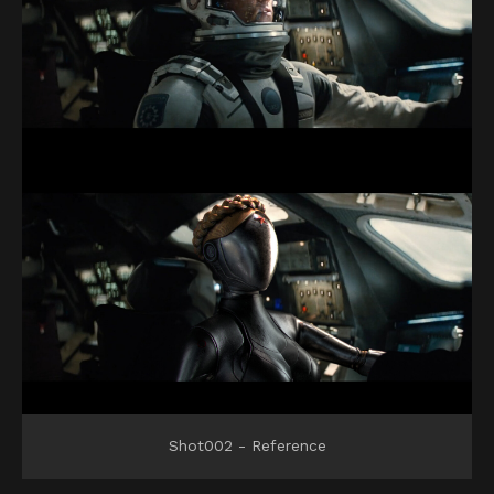
Shot002 - Reference