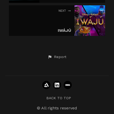
NEXT
IWÁJÚ
Report
BACK TO TOP
© All rights reserved