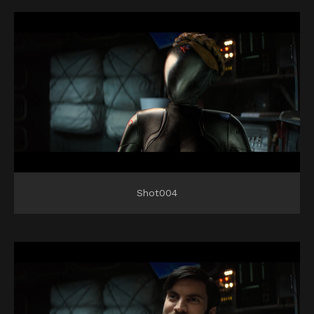
Shot004