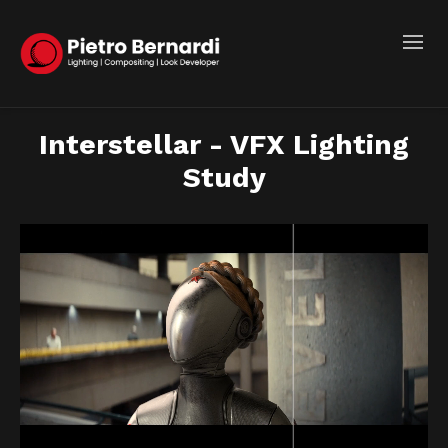
Interstellar - VFX Lighting
Study