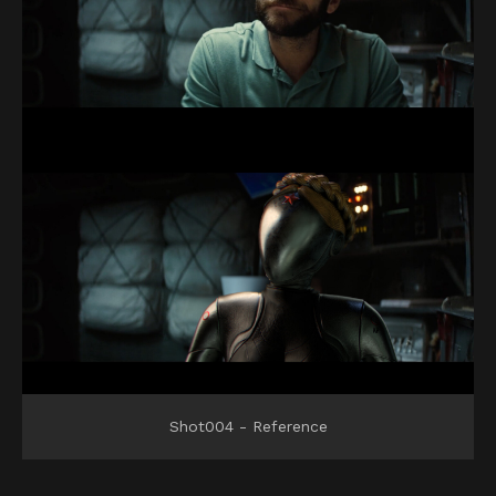
Shot004 - Reference