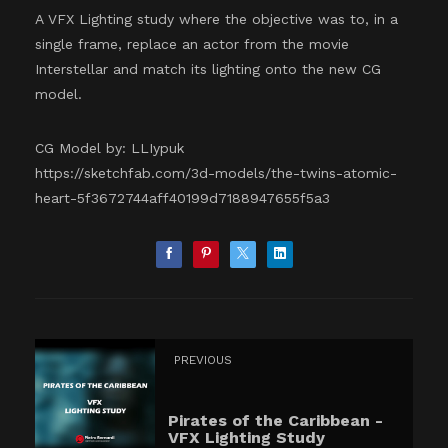
A VFX Lighting study where the objective was to, in a
single frame, replace an actor from the movie
Interstellar and match its lighting onto the new CG
model.
CG Model by: LLIypuk
https://sketchfab.com/3d-models/the-twins-atomic-
heart-5f3672744aff40199d7188947655f5a3
PREVIOUS
Pirates of the Caribbean -
VFX Lighting Study