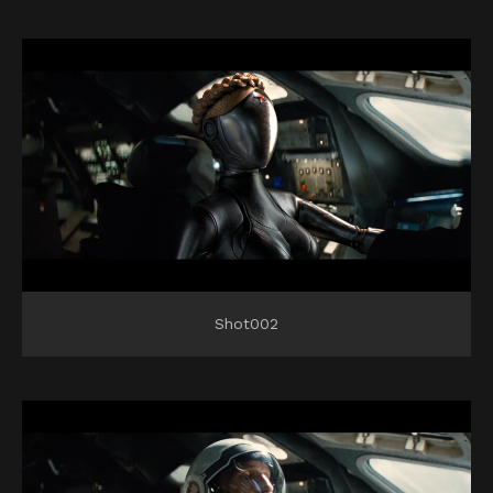
Shot002