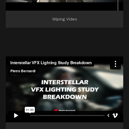
Wiping Video