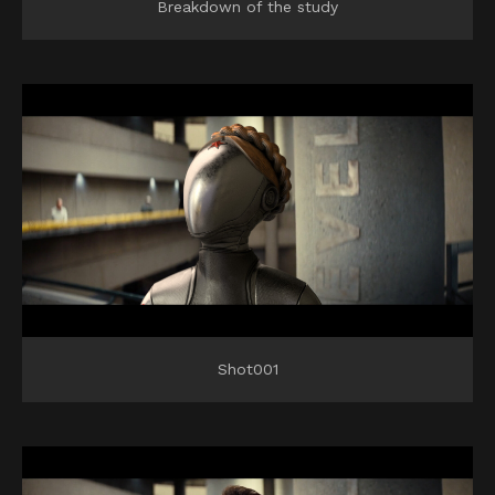
Breakdown of the study
Shot001