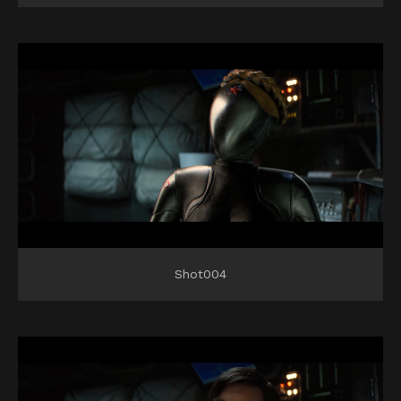
Shot004