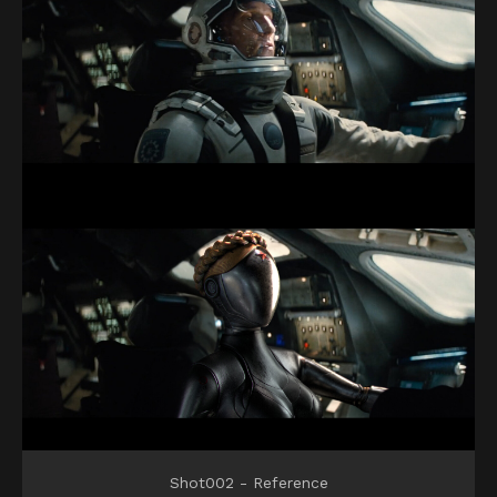
Shot002 - Reference