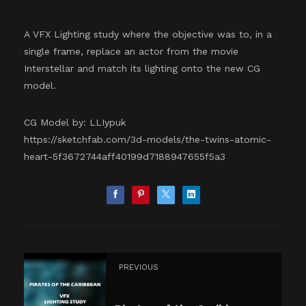
A VFX Lighting study where the objective was to, in a
single frame, replace an actor from the movie
Interstellar and match its lighting onto the new CG
model.
CG Model by: LLIypuk
https://sketchfab.com/3d-models/the-twins-atomic-
heart-5f3672744aff40199d7188947655f5a3
PREVIOUS