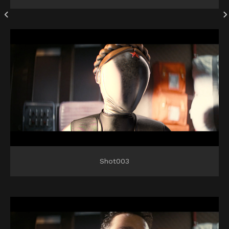
Shot003