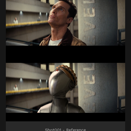
Shot001 - Reference