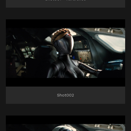
Shot002