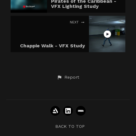
Pirates of the Caribbean -
VFX Lighting Study
NEXT
Chappie Walk - VFX Study
Report
BACK TO TOP