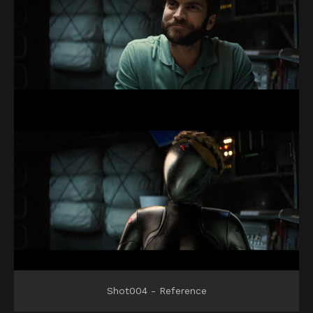
Shot004 - Reference