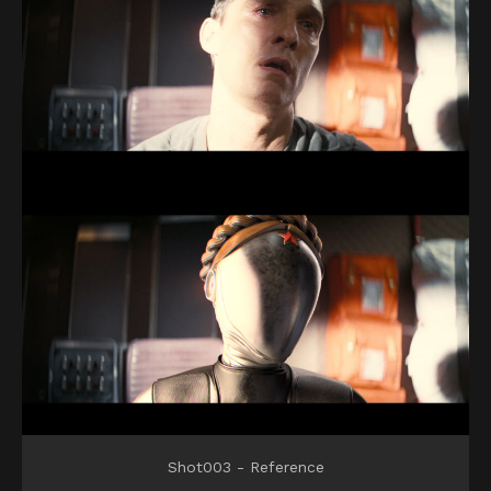
Shot003 - Reference