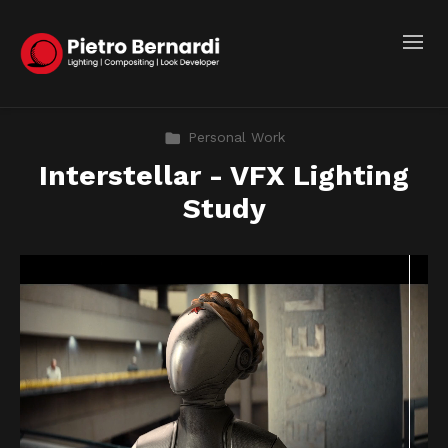
Personal Work
Interstellar - VFX Lighting
Study