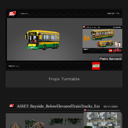
Props Turntable