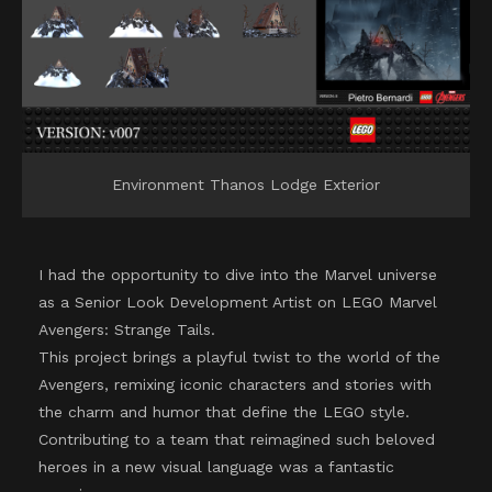
Environment Thanos Lodge Exterior
I had the opportunity to dive into the Marvel universe
as a Senior Look Development Artist on LEGO Marvel
Avengers: Strange Tails.
This project brings a playful twist to the world of the
Avengers, remixing iconic characters and stories with
the charm and humor that define the LEGO style.
Contributing to a team that reimagined such beloved
heroes in a new visual language was a fantastic