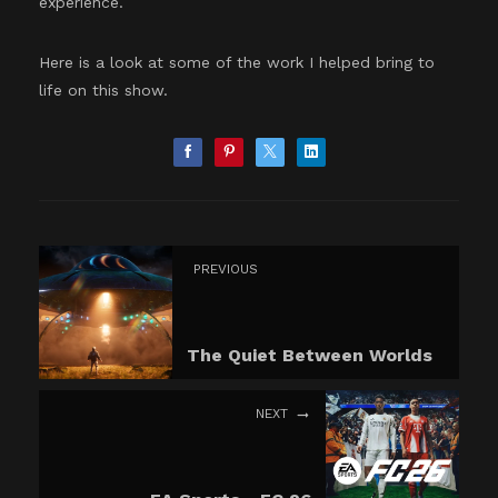
experience.
Here is a look at some of the work I helped bring to
life on this show.
PREVIOUS
The Quiet Between Worlds
NEXT