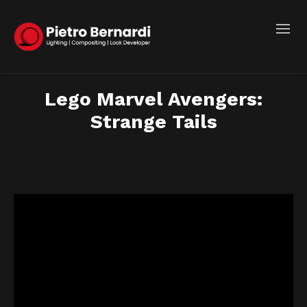
Lego Marvel Avengers:
Strange Tails