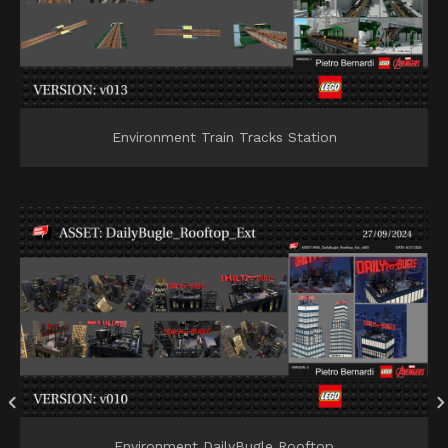
Environment Train Tracks Station
Environment DailyBugle Rooftop