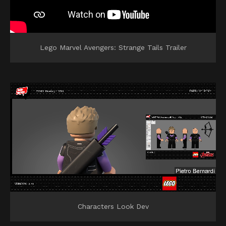
Lego Marvel Avengers: Strange Tails Trailer
Characters Look Dev