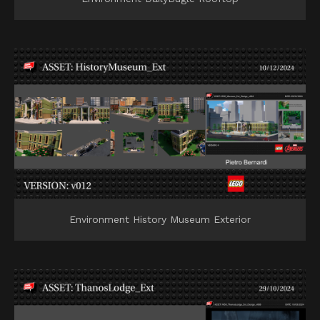
Environment History Museum Exterior