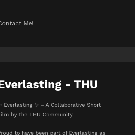
Contact Me!
Everlasting - THU
✨ Everlasting ✨ – A Collaborative Short
Film by the THU Community
Proud to have been part of Everlasting as