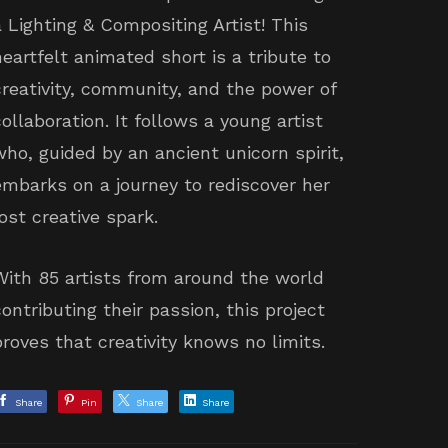
a Lighting & Compositing Artist! This
heartfelt animated short is a tribute to
creativity, community, and the power of
collaboration. It follows a young artist
who, guided by an ancient unicorn spirit,
embarks on a journey to rediscover her
lost creative spark.
With 85 artists from around the world
contributing their passion, this project
proves that creativity knows no limits.
Share
Pin
Share
Share