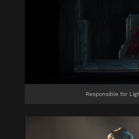
Responsible for Lig