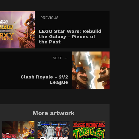
PREVIOUS
LEGO Star Wars: Rebuild
the Galaxy - Pieces of
the Past
NEXT
Clash Royale - 2V2
League
More artwork