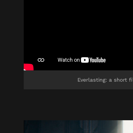
Everlasting: a short