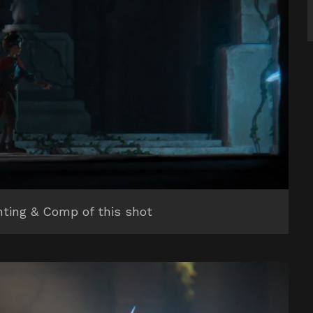
hting & Comp of this shot