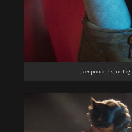
Responsible for Lig