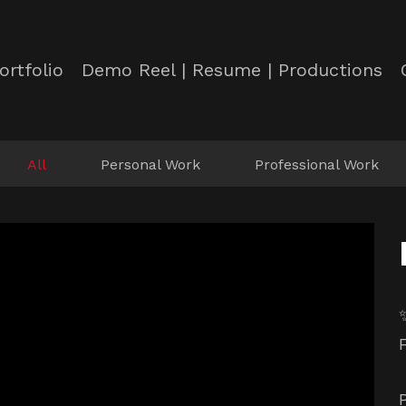
ortfolio
Demo Reel | Resume | Productions
All
Personal Work
Professional Work