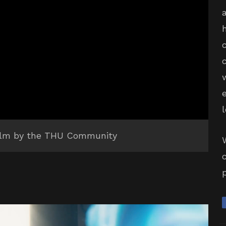
 film by the THU Community