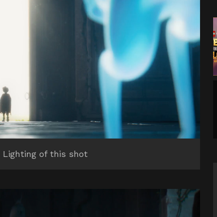
 Lighting of this shot