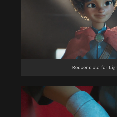
Responsible for Lig