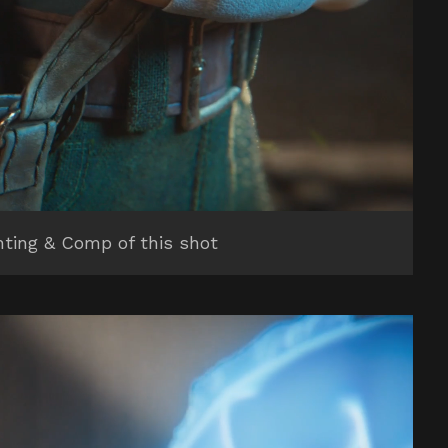
hting & Comp of this shot