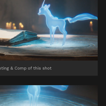
hting & Comp of this shot