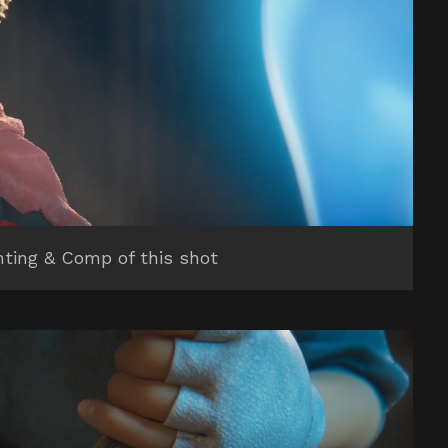
hting & Comp of this shot