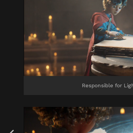
Responsible for Lig