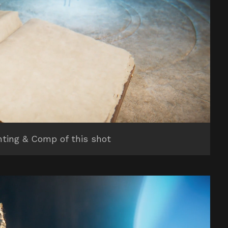
hting & Comp of this shot