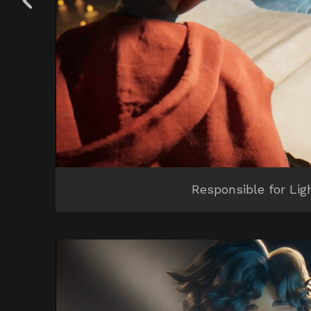
Responsible for Lig