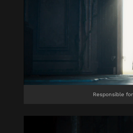
Responsible for